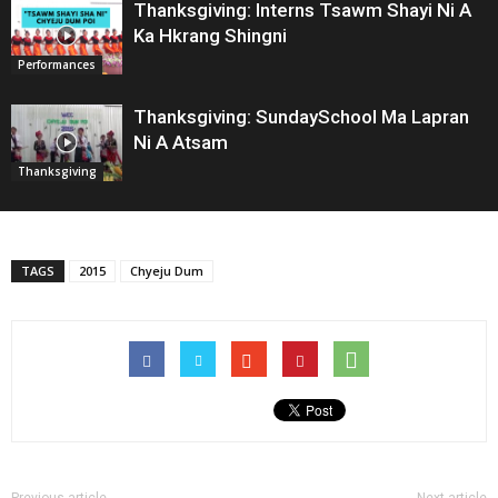
Thanksgiving: Interns Tsawm Shayi Ni A
Ka Hkrang Shingni
Performances
Thanksgiving: SundaySchool Ma Lapran
Ni A Atsam
Thanksgiving
TAGS
2015
Chyeju Dum
Previous article
Next article