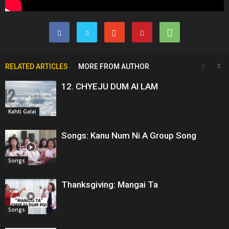
RELATED ARTICLES
MORE FROM AUTHOR
12. CHYEJU DUM AI LAM
Kahti Galai
Songs: Kanu Num Ni A Group Song
Songs
Thanksgiving: Mangai Ta
Songs