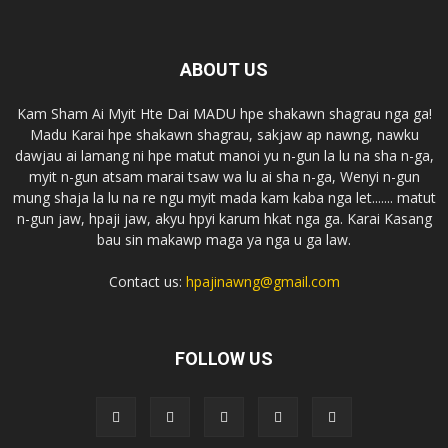
ABOUT US
Kam Sham Ai Myit Hte Dai MADU hpe shakawn shagrau nga ga!
Madu Karai hpe shakawn shagrau, sakjaw ap nawng, nawku
dawjau ai lamang ni hpe matut manoi yu n-gun la lu na sha n-ga,
myit n-gun atsam marai tsaw wa lu ai sha n-ga, Wenyi n-gun
mung shaja la lu na re ngu myit mada kam kaba nga let....... matut
n-gun jaw, hpaji jaw, akyu hpyi karum hkat nga ga. Karai Kasang
bau sin makawp maga ya nga u ga law.
Contact us:
hpajinawng@gmail.com
FOLLOW US