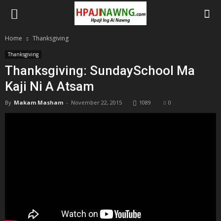
Home
Thanksgiving
Thanksgiving
Thanksgiving: SundaySchool Ma
Kaji Ni A Atsam
By
Makam Masham
-
November 22, 2015
1089
0