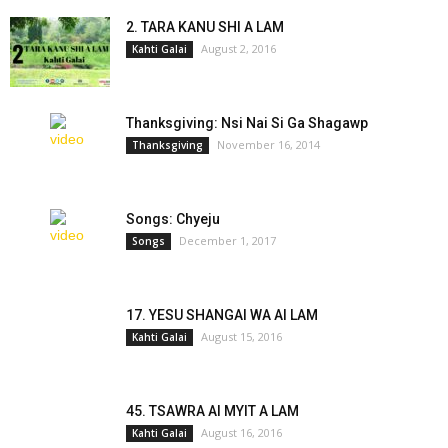
2. TARA KANU SHI A LAM
August 2, 2016
Kahti Galai
Thanksgiving: Nsi Nai Si Ga Shagawp
November 16, 2014
Thanksgiving
Songs: Chyeju
December 1, 2017
Songs
17. YESU SHANGAI WA AI LAM
August 15, 2016
Kahti Galai
45. TSAWRA AI MYIT A LAM
August 16, 2016
Kahti Galai