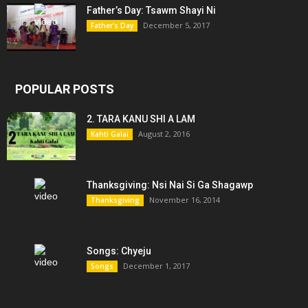
Father’s Day: Tsawm Shayi Ni
December 5, 2017
Father's Day
POPULAR POSTS
2. TARA KANU SHI A LAM
August 2, 2016
Kahti Galai
Thanksgiving: Nsi Nai Si Ga Shagawp
November 16, 2014
Thanksgiving
Songs: Chyeju
December 1, 2017
Songs