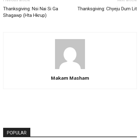
Thanksgiving: Nsi Nai Si Ga
Thanksgiving: Chyeju Dum Lit
Shagawp (Hta Hkrup)
Makam Masham
POPULAR