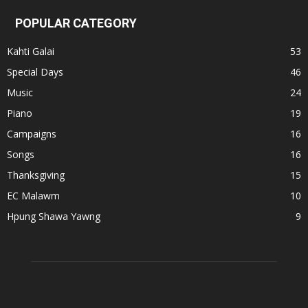
POPULAR CATEGORY
Kahti Galai
53
Special Days
46
Music
24
Piano
19
Campaigns
16
Songs
16
Thanksgiving
15
EC Malawm
10
Hpung Shawa Yawng
9