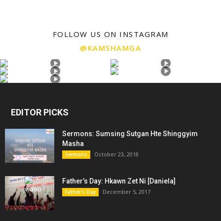
FOLLOW US ON INSTAGRAM
@KAMSHAMGA
EDITOR PICKS
Sermons: Sumsing Sutgan Hte Shinggyim
Masha
October 23, 2018
Sermons
Father’s Day: Hkawn Zet Ni [Daniela]
December 5, 2017
Father's Day