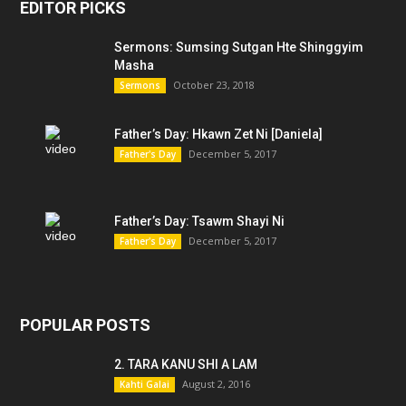
EDITOR PICKS
Sermons: Sumsing Sutgan Hte Shinggyim
Masha
October 23, 2018
Sermons
Father’s Day: Hkawn Zet Ni [Daniela]
December 5, 2017
Father's Day
Father’s Day: Tsawm Shayi Ni
December 5, 2017
Father's Day
POPULAR POSTS
2. TARA KANU SHI A LAM
August 2, 2016
Kahti Galai