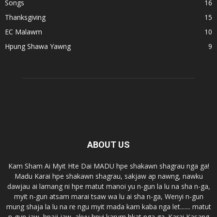
Songs
16
Thanksgiving
15
EC Malawm
10
Hpung Shawa Yawng
9
ABOUT US
Kam Sham Ai Myit Hte Dai MADU hpe shakawn shagrau nga ga!
Madu Karai hpe shakawn shagrau, sakjaw ap nawng, nawku
dawjau ai lamang ni hpe matut manoi yu n-gun la lu na sha n-ga,
myit n-gun atsam marai tsaw wa lu ai sha n-ga, Wenyi n-gun
mung shaja la lu na re ngu myit mada kam kaba nga let....... matut
n-gun jaw, hpaji jaw, akyu hpyi karum hkat nga ga. Karai Kasang