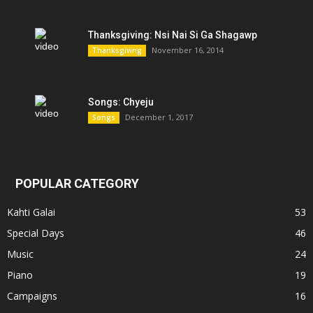
Thanksgiving: Nsi Nai Si Ga Shagawp
November 16, 2014
Thanksgiving
Songs: Chyeju
December 1, 2017
Songs
POPULAR CATEGORY
Kahti Galai
53
Special Days
46
Music
24
Piano
19
Campaigns
16