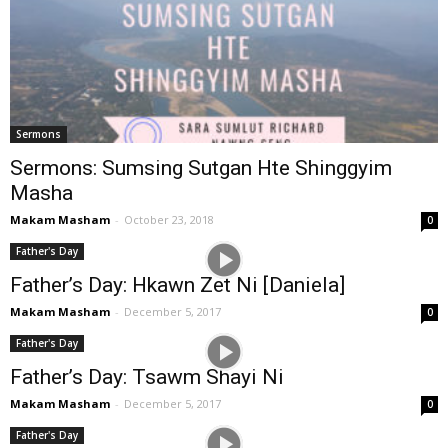
Sermons
Sermons: Sumsing Sutgan Hte Shinggyim
Masha
Makam Masham
-
October 23, 2018
0
Father's Day
Father’s Day: Hkawn Zet Ni [Daniela]
Makam Masham
-
December 5, 2017
0
Father's Day
Father’s Day: Tsawm Shayi Ni
Makam Masham
-
December 5, 2017
0
Father's Day