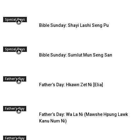
Special Days
Bible Sunday: Shayi Lashi Seng Pu
Special Days
Bible Sunday: Sumlut Mun Seng San
Father's Day
Father’s Day: Hkawn Zet Ni [Elia]
Father's Day
Father’s Day: Wa La Ni (Mawshe Hpung Lawk
Kanu Num Ni)
Father's Day