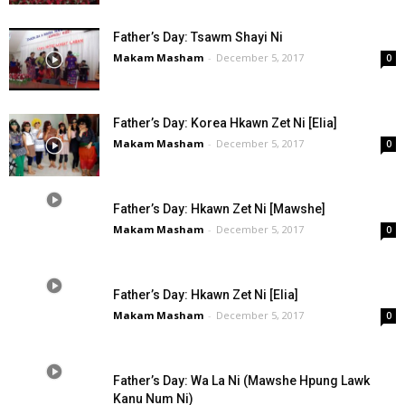
Father’s Day: Tsawm Shayi Ni
Makam Masham
-
December 5, 2017
0
Father’s Day: Korea Hkawn Zet Ni [Elia]
Makam Masham
-
December 5, 2017
0
Father’s Day: Hkawn Zet Ni [Mawshe]
Makam Masham
-
December 5, 2017
0
Father’s Day: Hkawn Zet Ni [Elia]
Makam Masham
-
December 5, 2017
0
Father’s Day: Wa La Ni (Mawshe Hpung Lawk
Kanu Num Ni)