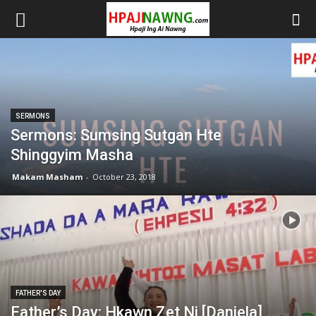
SERMONS
Sermons: Sumsing Sutgan Hte
Shinggyim Masha
Makam Masham
-
October 23, 2018
FATHER'S DAY
Father’s Day: Hkawn Zet Ni [Daniela]