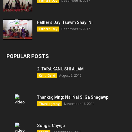
December 5, 2017
Father's Day
Father’s Day: Tsawm Shayi Ni
December 5, 2017
Father's Day
POPULAR POSTS
2. TARA KANU SHI A LAM
August 2, 2016
Kahti Galai
Thanksgiving: Nsi Nai Si Ga Shagawp
November 16, 2014
Thanksgiving
Songs: Chyeju
December 1, 2017