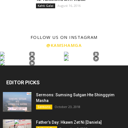
August 16, 2016
Kahti Galai
FOLLOW US ON INSTAGRAM
@KAMSHAMGA
EDITOR PICKS
Sermons: Sumsing Sutgan Hte Shinggyim
Masha
October 23, 2018
Sermons
Father’s Day: Hkawn Zet Ni [Daniela]