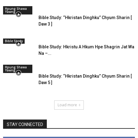
Hpung Shawa
Yawng
Bible Study: “Hkristan Dinghku” Chyum Sharin [
Daw 3 ]
Bible Study
Bible Study: Hkristu A Hkum Hpe Shagrin Jat Wa
Na –...
Hpung Shawa
Yawng
Bible Study: “Hkristan Dinghku” Chyum Sharin [
Daw 5 ]
Load more
STAY CONNECTED