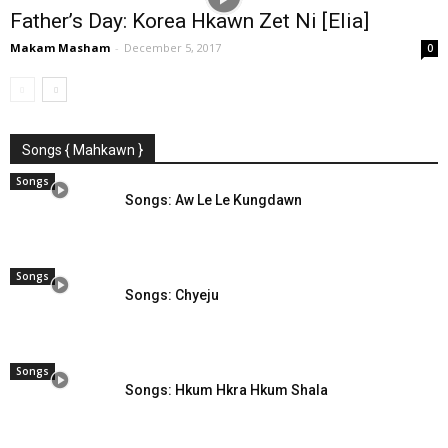
Father’s Day: Korea Hkawn Zet Ni [Elia]
Makam Masham
-
December 5, 2017
0
Songs { Mahkawn }
Songs
Songs: Aw Le Le Kungdawn
Songs
Songs: Chyeju
Songs
Songs: Hkum Hkra Hkum Shala