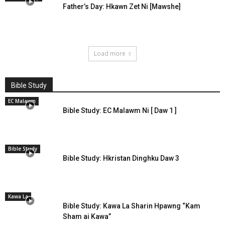
Father’s Day: Hkawn Zet Ni [Mawshe]
Load more
Bible Study
EC Malawm
Bible Study: EC Malawm Ni [ Daw 1 ]
Bible Study
Bible Study: Hkristan Dinghku Daw 3
Kawa La
Bible Study: Kawa La Sharin Hpawng “Kam
Sham ai Kawa”