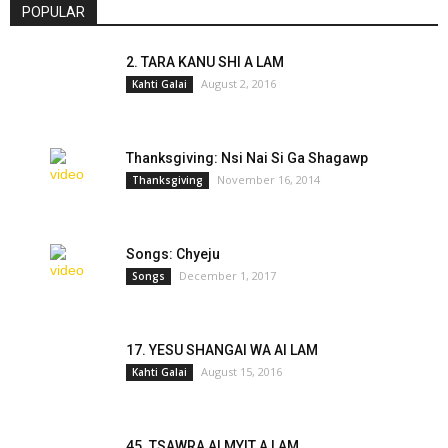
POPULAR
2. TARA KANU SHI A LAM
August 2, 2016
Kahti Galai
Thanksgiving: Nsi Nai Si Ga Shagawp
November 16, 2014
Thanksgiving
Songs: Chyeju
December 1, 2017
Songs
17. YESU SHANGAI WA AI LAM
August 15, 2016
Kahti Galai
45. TSAWRA AI MYIT A LAM