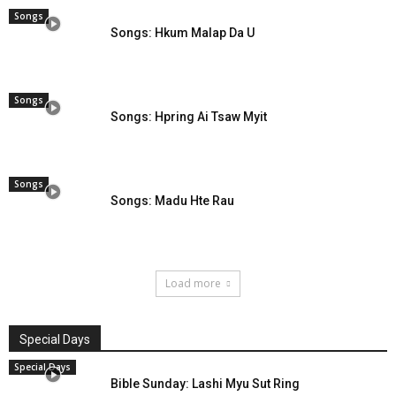
Songs
Songs: Hkum Malap Da U
Songs
Songs: Hpring Ai Tsaw Myit
Songs
Songs: Madu Hte Rau
Load more
Special Days
Special Days
Bible Sunday: Lashi Myu Sut Ring