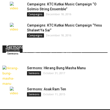
Campaigns: KTC Kutkai Music Campaign “O
Solmio String Ensemble”
December 18, 2016
Campaigns
Campaigns: KTC Kutkai Music Campaign “Yesu
Shalawt Ya Sai”
December 18, 2016
Campaigns
Sermons: Sumsing Sutgan Hte Shinggyim Masha
Sermons
Makam Masham
-
October 23, 2018
0
Sermons
Sermons: Hkrang Bung Masha Manu
October 31, 2017
Sermons
Sermons: Asak Ram Ten
October 11, 2015
Sermons