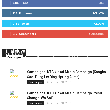
3,189
Fans
LIKE
126
Followers
FOLLOW
0
Followers
FOLLOW
239
Subscribers
SUBSCRIBE
Campaigns: KTC Kutkai Music Campaign
{Halleluyah Duet & Orchestra}
Campaigns
Makam Masham
-
December 18, 2016
0
Campaigns
Campaigns: KTC Kutkai Music Campaign {Kangka
Sadi Dung Let Ding Hpring Ai hte}
December 18, 2016
Campaigns
Campaigns: KTC Kutkai Music Campaign “Yesu
Shangai Wa Sai”
December 18, 2016
Campaigns