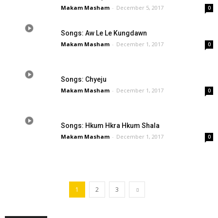
Makam Masham
-
December 5, 2017
0
Songs: Aw Le Le Kungdawn
Makam Masham
-
December 1, 2017
0
Songs: Chyeju
Makam Masham
-
December 1, 2017
0
Songs: Hkum Hkra Hkum Shala
Makam Masham
-
December 1, 2017
0
1
2
3