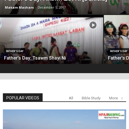
Makam Masham
-
December 5, 2017
FATHER'S DAY
FATHER'S DAY
Father’s Day: Tsawm Shayi Ni
Father’s 
POPULAR VIDEOS
All
Bible Study
More