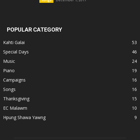
Songs
POPULAR CATEGORY
Kahti Galai
53
Special Days
46
Music
24
Piano
19
Campaigns
16
Songs
16
Thanksgiving
15
EC Malawm
10
Hpung Shawa Yawng
9