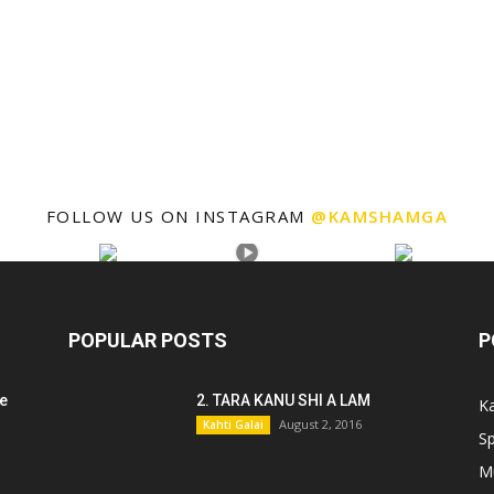
FOLLOW US ON INSTAGRAM
@KAMSHAMGA
POPULAR POSTS
P
e
2. TARA KANU SHI A LAM
Ka
August 2, 2016
Kahti Galai
Sp
M