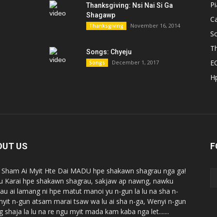
P
Thanksgiving: Nsi Nai Si Ga
Shagawp
C
November 16, 2014
Thanksgiving
S
Th
Songs: Chyeju
E
December 1, 2017
Songs
H
OUT US
F
Sham Ai Myit Hte Dai MADU hpe shakawn shagrau nga ga!
 Karai hpe shakawn shagrau, sakjaw ap nawng, nawku
au ai lamang ni hpe matut manoi yu n-gun la lu na sha n-
myit n-gun atsam marai tsaw wa lu ai sha n-ga, Wenyi n-gun
 shaja la lu na re ngu myit mada kam kaba nga let.......