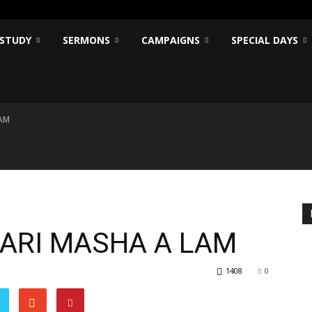
 STUDY
SERMONS
CAMPAIGNS
SPECIAL DAYS
LAM
MARI MASHA A LAM
1408
0