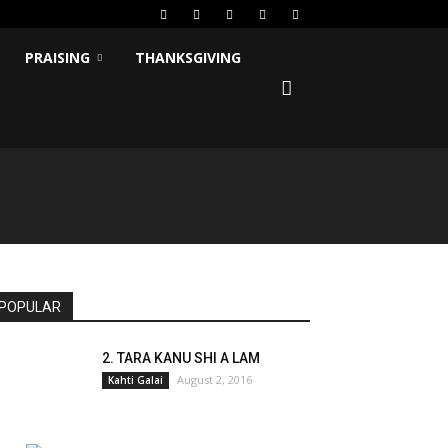
PRAISING
THANKSGIVING
POPULAR
2. TARA KANU SHI A LAM
August 2, 2016
Kahti Galai