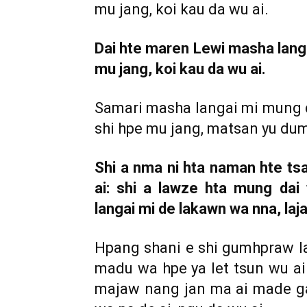
mu jang, koi kau da wu ai.
Dai hte maren Lewi masha langa
mu jang, koi kau da wu ai.
Samari masha langai mi mung d
shi hpe mu jang, matsan yu dum 
Shi a nma ni hta naman hte t
ai: shi a lawze hta mung da
langai mi de lakawn wa nna, laja
Hpang shani e shi gumhpraw l
madu wa hpe ya let tsun wu ai 
majaw nang jan ma ai made ga