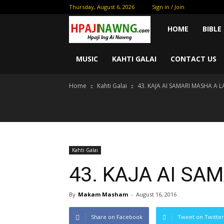
Thursday, August 6, 2026
Sign in / Join
Kam
HOME
BIBLE
Sham
MUSIC
KAHTI GALAI
CONTACT US
Home
Kahti Galai
43. KAJA AI SAMARI MASHA A 
Myit
Hte
Madu
Kahti Galai
43. KAJA AI SA
Hpe
By
Makam Masham
-
August 16, 2016
Shakawn
Share on Facebook
Tweet on Twitter