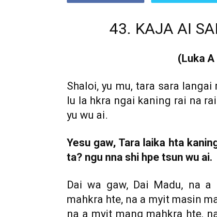
Ga!
43. KAJA AI 
(Luka A
Shaloi, yu mu, tara sara langai
lu la hkra ngai kaning rai na r
yu wu ai.
Yesu gaw, Tara laika hta kanin
ta? ngu nna shi hpe tsun wu ai.
Dai wa gaw, Dai Madu, na a 
mahkra hte, na a myit masin ma
na a myit mang mahkra hte, na