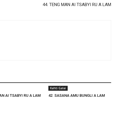
44. TENG MAN AI TSABYI RU A LAM
Kahti Galai
AN AI TSABYI RU A LAM
42. SASANA AMU BUNGLI A LAM