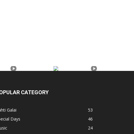
OPULAR CATEGORY
hti Galai
53
ecial Days
46
usic
24