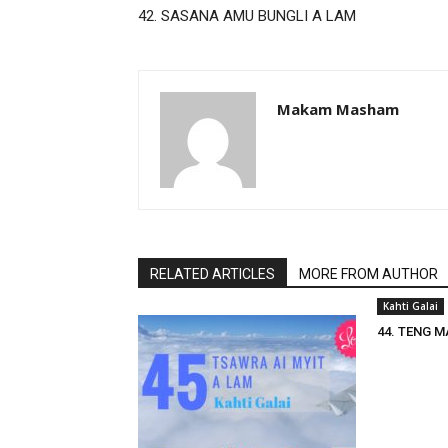
42. SASANA AMU BUNGLI A LAM
Makam Masham
RELATED ARTICLES
MORE FROM AUTHOR
Kahti Galai
44. TENG M