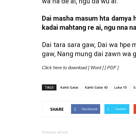
wa na de ai, ngu da wu ai.
Dai masha masum hta damya hk
kadai mahtang re ai, ngu nna na
Dai tara sara gaw, Dai wa hpe 
gaw, Nang mung dai zawn wa gal
Click here to download [ Word ] [ PDF ]
TAGS
Kahti Galai
Kahti Galai 43
Luka 10
S
SHARE
Facebook
Twitter
Previous article