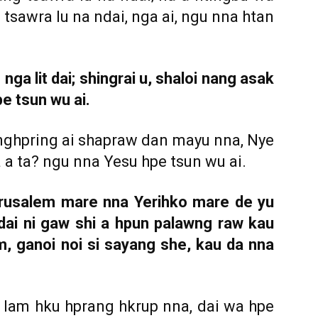
sawra lu na ndai, nga ai, ngu nna htan
ga lit dai; shingrai u, shaloi nang asak
pe tsun wu ai.
inghpring ai shapraw dan mayu nna, Nye
 a ta? ngu nna Yesu hpe tsun wu ai.
rusalem mare nna Yerihko mare de yu
dai ni gaw shi a hpun palawng raw kau
m, ganoi noi si sayang she, kau da nna
i lam hku hprang hkrup nna, dai wa hpe