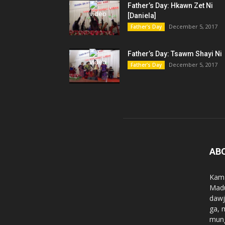
Father’s Day: Hkawn Zet Ni
[Daniela]
December 5, 2017
Father's Day
Father’s Day: Tsawm Shayi Ni
December 5, 2017
Father's Day
AB
Kam 
Madu
dawj
ga, 
mung