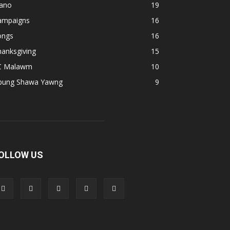
iano
19
ampaigns
16
ongs
16
anksgiving
15
C Malawm
10
pung Shawa Yawng
9
OLLOW US