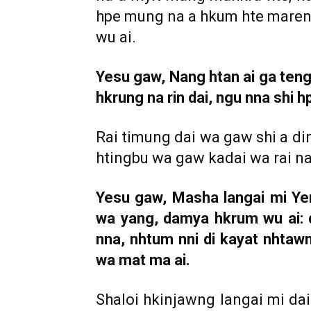
hpe mung na a hkum hte maren t
wu ai.
Yesu gaw, Nang htan ai ga teng n
hkrung na rin dai, ngu nna shi h
Rai timung dai wa gaw shi a d
htingbu wa gaw kadai wa rai na
Yesu gaw, Masha langai mi Ye
wa yang, damya hkrum wu ai: 
nna, nhtum nni di kayat nhtaw
wa mat ma ai.
Shaloi hkinjawng langai mi da