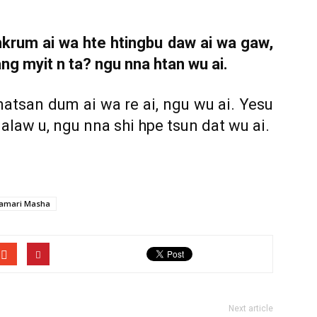
rum ai wa hte htingbu daw ai wa gaw,
ng myit n ta? ngu nna htan wu ai.
matsan dum ai wa re ai, ngu wu ai. Yesu
aw u, ngu nna shi hpe tsun dat wu ai.
amari Masha
Next article