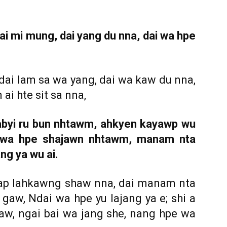
i mi mung, dai yang du nna, dai wa hpe
ai lam sa wa yang, dai wa kaw du nna,
ai hte sit sa nna,
sabyi ru bun nhtawm, ahkyen kayawp wu
i wa hpe shajawn nhtawm, manam nta
ng ya wu ai.
ap lahkawng shaw nna, dai manam nta
gaw, Ndai wa hpe yu lajang ya e; shi a
w, ngai bai wa jang she, nang hpe wa