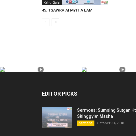
Kahti Galai
45. TSAWRA AI MYIT A LAM
EDITOR PICKS
Sermons: Sumsing Sutgan Ht
Shinggyim Masha
October 23, 2018
Sermons