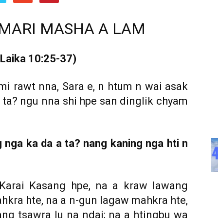
SAMARI MASHA A LAM
 Laika 10:25-37)
 mi rawt nna, Sara e, n htum n wai asak
ai ta? ngu nna shi hpe san dinglik chyam
g nga ka da a ta? nang kaning nga hti n
Karai Kasang hpe, na a kraw lawang
hkra hte, na a n-gun lagaw mahkra hte,
ng tsawra lu na ndai; na a htingbu wa