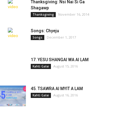
Thanksgiving: Nsi Nai Si Ga
Shagawp
November 16, 2014
Thanksgiving
Songs: Chyeju
December 1, 2017
Songs
17. YESU SHANGAI WA AI LAM
August 15, 2016
Kahti Galai
45. TSAWRA AI MYIT A LAM
August 16, 2016
Kahti Galai